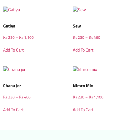
Gatiya
Sew
₨
230
–
₨
1,100
₨
230
–
₨
460
Add To Cart
Add To Cart
Chana Jor
Nimco Mix
₨
230
–
₨
460
₨
230
–
₨
1,100
Add To Cart
Add To Cart