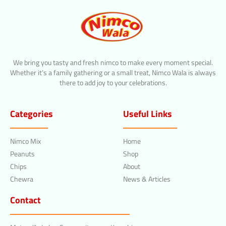
We bring you tasty and fresh nimco to make every moment special.
Whether it’s a family gathering or a small treat, Nimco Wala is always
there to add joy to your celebrations.
Categories
Useful Links
Nimco Mix
Home
Peanuts
Shop
Chips
About
Chewra
News & Articles
Contact