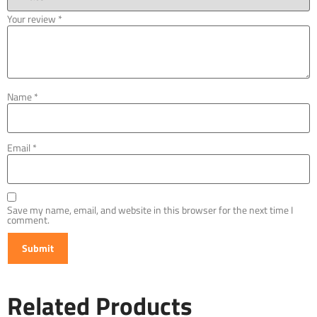
Your review
*
Name
*
Email
*
Save my name, email, and website in this browser for the next time I
comment.
Related Products