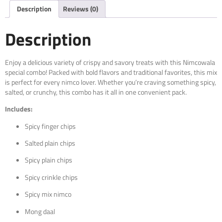
Description
Reviews (0)
Description
Enjoy a delicious variety of crispy and savory treats with this Nimcowala
special combo! Packed with bold flavors and traditional favorites, this mix
is perfect for every nimco lover. Whether you’re craving something spicy,
salted, or crunchy, this combo has it all in one convenient pack.
Includes:
Spicy finger chips
Salted plain chips
Spicy plain chips
Spicy crinkle chips
Spicy mix nimco
Mong daal