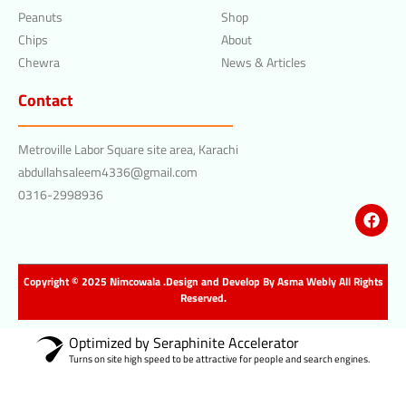
Peanuts
Shop
Chips
About
Chewra
News & Articles
Contact
Metroville Labor Square site area, Karachi
abdullahsaleem4336@gmail.com
0316-2998936
Copyright © 2025 Nimcowala .Design and Develop By
Asma Webly
All Rights
Reserved.
Optimized by Seraphinite Accelerator
Turns on site high speed to be attractive for people and search engines.