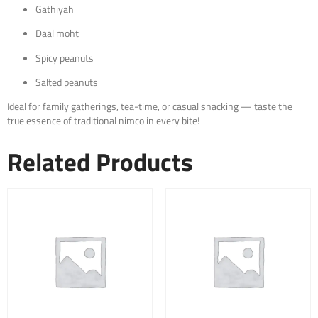
Gathiyah
Daal moht
Spicy peanuts
Salted peanuts
Ideal for family gatherings, tea-time, or casual snacking — taste the
true essence of traditional nimco in every bite!
Related Products