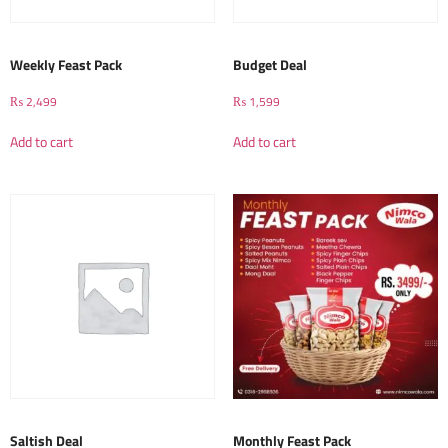
Weekly Feast Pack
Budget Deal
₨
2,499
₨
1,599
Add to cart
Add to cart
Saltish Deal
Monthly Feast Pack