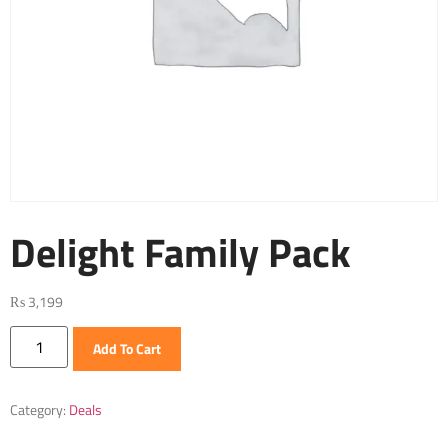
Delight Family Pack
₨
3,199
Add To Cart
Category:
Deals