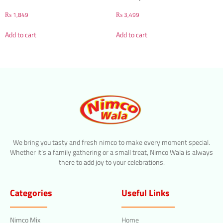
₨
1,849
₨
3,499
Add to cart
Add to cart
We bring you tasty and fresh nimco to make every moment special.
Whether it’s a family gathering or a small treat, Nimco Wala is always
there to add joy to your celebrations.
Categories
Useful Links
Nimco Mix
Home