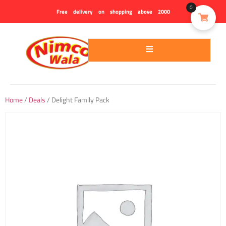
0
Free delivery on shopping above 2000
Home
/
Deals
/ Delight Family Pack