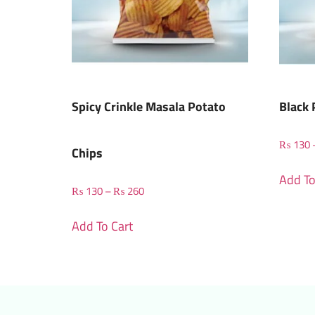
Spicy Crinkle Masala Potato
Black 
₨
130
Chips
Add To
₨
130
–
₨
260
Add To Cart