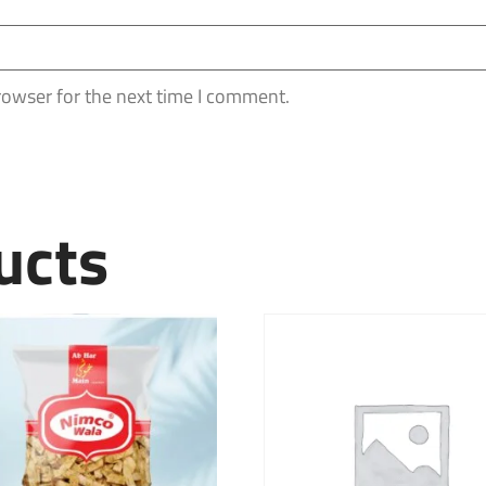
rowser for the next time I comment.
ucts