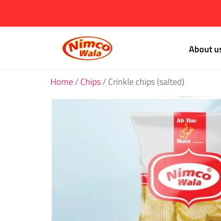
About u
Home
/
Chips
/ Crinkle chips (salted)