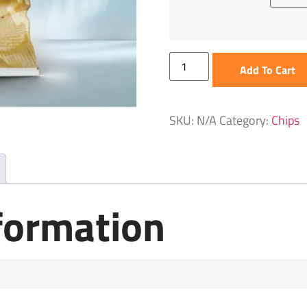
Add To Cart
SKU:
N/A
Category:
Chips
nformation