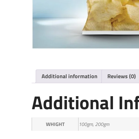
Additional information
Reviews (0)
Additional I
WHIGHT
100gm, 200gm