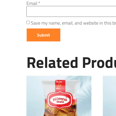
Email
*
Save my name, email, and website in this b
Related Prod