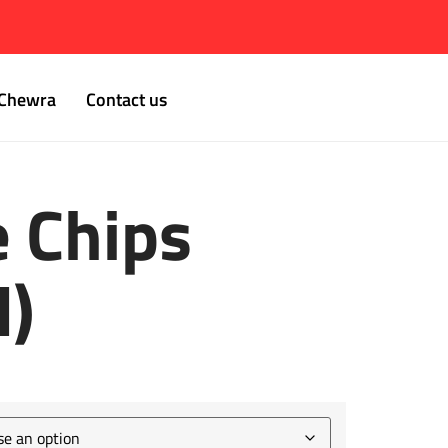
Chewra
Contact us
e Chips
d)