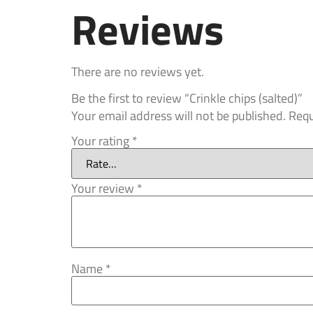
Reviews
There are no reviews yet.
Be the first to review “Crinkle chips (salted)”
Your email address will not be published.
Requ
Your rating
*
Your review
*
Name
*