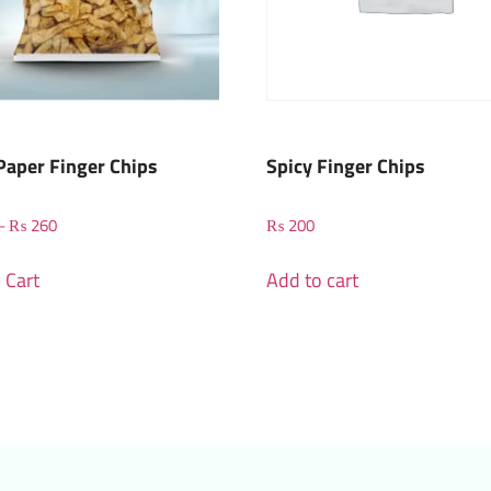
Paper Finger Chips
Spicy Finger Chips
–
₨
260
₨
200
 Cart
Add to cart