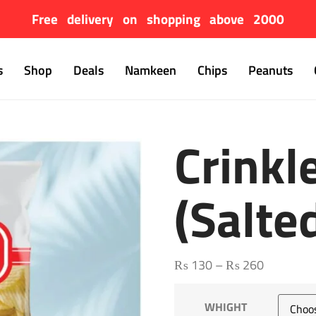
Free delivery on shopping above 2000
s
Shop
Deals
Namkeen
Chips
Peanuts
Crinkl
(salte
₨
130
–
₨
260
WHIGHT