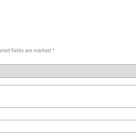
ired fields are marked
*