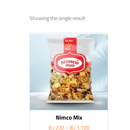
Showing the single result
Nimco Mix
₨
230
–
₨
1,100