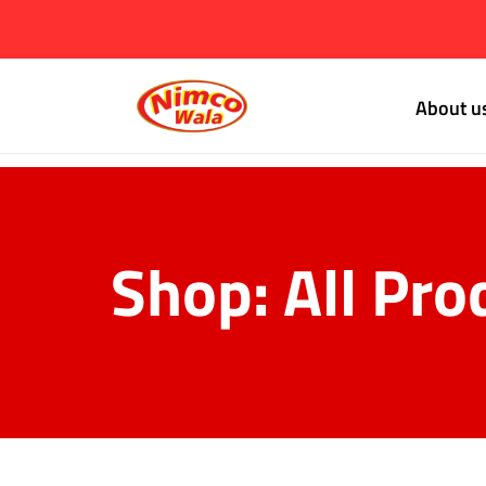
About u
Shop: All Pro