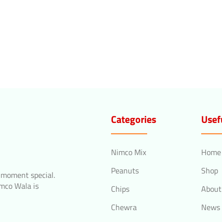
Categories
Usef
Nimco Mix
Home
Peanuts
Shop
 moment special.
imco Wala is
Chips
About
Chewra
News 