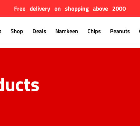
Free delivery on shopping above 2000
s
Shop
Deals
Namkeen
Chips
Peanuts
ducts