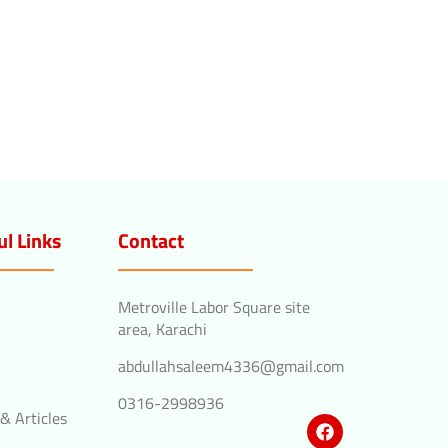
ul Links
Contact
Metroville Labor Square site
area, Karachi
abdullahsaleem4336@gmail.com
0316-2998936
& Articles