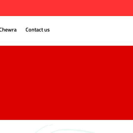
Chewra
Contact us