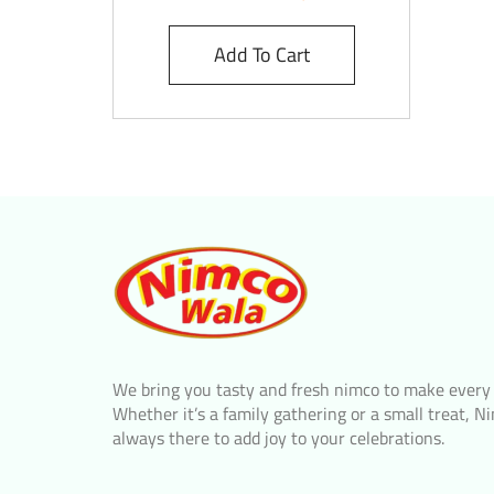
Add To Cart
We bring you tasty and fresh nimco to make every
Whether it’s a family gathering or a small treat, N
always there to add joy to your celebrations.