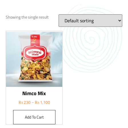
Showing the single result
Nimco Mix
₨
230
–
₨
1,100
Add To Cart