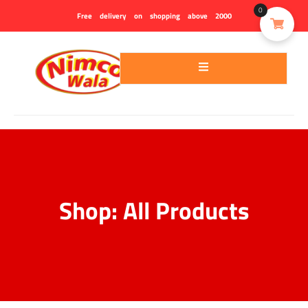
0
Free delivery on shopping above 2000
Shop: All Products