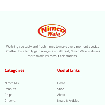
We bring you tasty and fresh nimco to make every moment special.
Whether it’s a family gathering or a small treat, Nimco Wala is always
there to add joy to your celebrations.
Categories
Useful Links
Nimco Mix
Home
Peanuts
Shop
Chips
About
Chewra
News & Articles