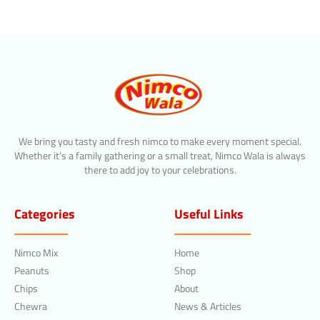
We bring you tasty and fresh nimco to make every moment special.
Whether it’s a family gathering or a small treat, Nimco Wala is always
there to add joy to your celebrations.
Categories
Useful Links
Nimco Mix
Home
Peanuts
Shop
Chips
About
Chewra
News & Articles