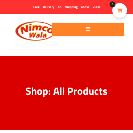
0
Free delivery on shopping above 2000
Contact
Chewra
us
Shop: All Products