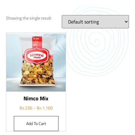
Showing the single result
Nimco Mix
₨
230
–
₨
1,100
Add To Cart